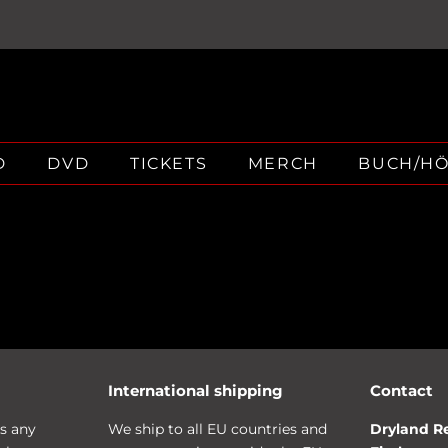
D
DVD
TICKETS
MERCH
BUCH/H
International shipping
Contact
s any
We ship to all EU countries and
Dryland R