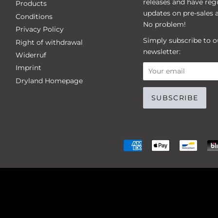
releases and have reg
Products
updates on pre-sales 
Conditions
No problem!
Privacy Policy
Simply subscribe to o
Right of withdrawal
newsletter:
Widerruf
Imprint
Dryland Homepage