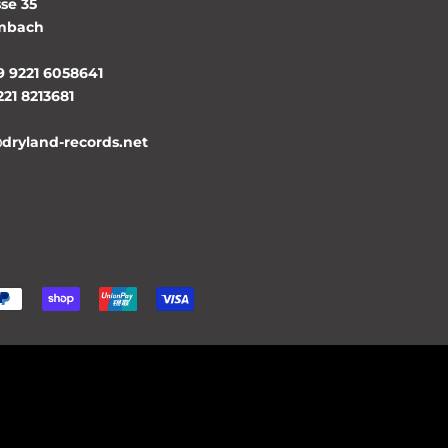
se 35
lmbach
9 9221 6058641
221 8213681
@dryland-records.net