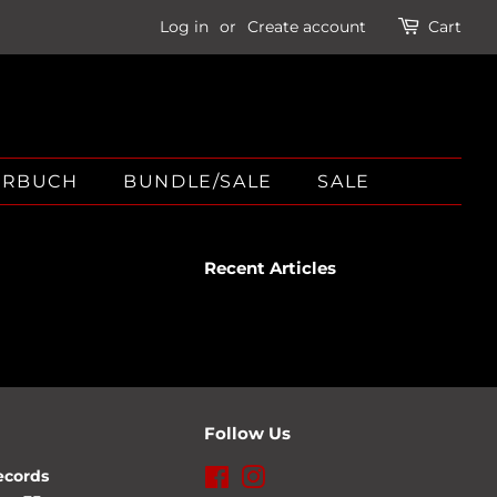
Log in
or
Create account
Cart
ÖRBUCH
BUNDLE/SALE
SALE
Recent Articles
Follow Us
ecords
Facebook
Instagram