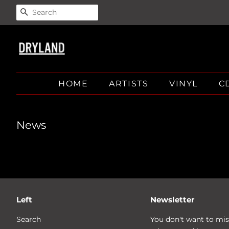
SEARCH
HOME
ARTISTS
VINYL
C
News
Left
Newsletter
Search
You don't want to mis