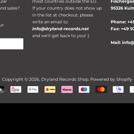
ular
most countries outside the EU.
Fischergas
and sales?
If your country does not show up
95326 Ku
in the list at checkout, please
write an email to
Phone: +4
ur
info@dryland-records.net
Fax: +49 9
and we'll get back to you! :)
Mail: info
Copyright © 2026,
Dryland Records Shop
. Powered by Shopify
Payment
icons