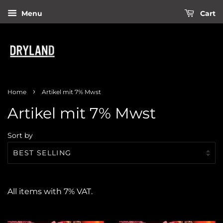
Menu
Cart
›
Home
Artikel mit 7% Mwst
Artikel mit 7% Mwst
Sort by
All items with 7% VAT.