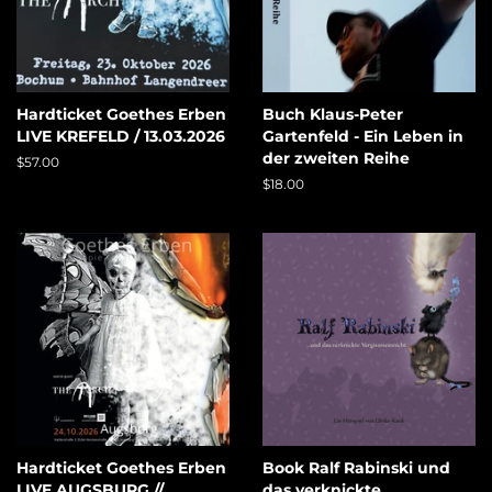
Hardticket Goethes Erben
Buch Klaus-Peter
LIVE KREFELD / 13.03.2026
Gartenfeld - Ein Leben in
der zweiten Reihe
Regular
$57.00
price
Regular
$18.00
price
Hardticket Goethes Erben
Book Ralf Rabinski und
LIVE AUGSBURG //
das verknickte