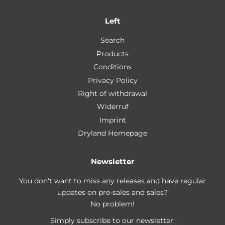
Left
Search
Products
Conditions
Privacy Policy
Right of withdrawal
Widerruf
Imprint
Dryland Homepage
Newsletter
You don't want to miss any releases and have regular
updates on pre-sales and sales?
No problem!
Simply subscribe to our newsletter: