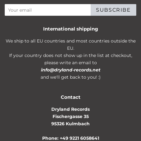
SUBSCRIBE
International shipping
We ship to all EU countries and most countries outside the
EU.
If your country does not show up in the list at checkout,
please write an email to
info@dryland-records.net
and we'll get back to you! :)
Contact
Dryland Records
Fischergasse 35
95326 Kulmbach
Phone: +49 9221 6058641