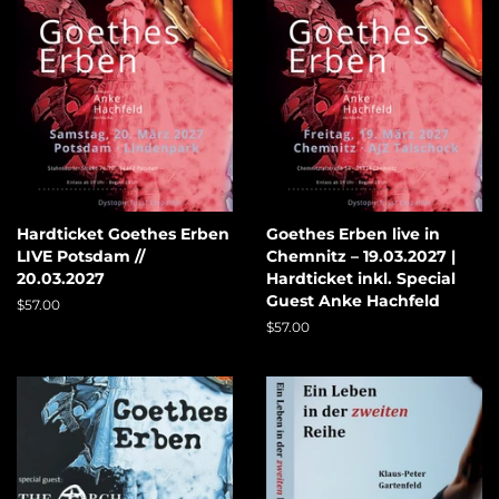
Hardticket Goethes Erben
Goethes Erben live in
LIVE Potsdam //
Chemnitz – 19.03.2027 |
20.03.2027
Hardticket inkl. Special
Guest Anke Hachfeld
Regular
$57.00
price
Regular
$57.00
price