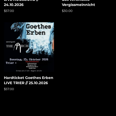
24.10.2026
Vergissmeinnicht
Regular
$57.00
Regular
$30.00
price
price
Hardticket Goethes Erben
LIVE TRIER // 25.10.2026
Regular
$57.00
price