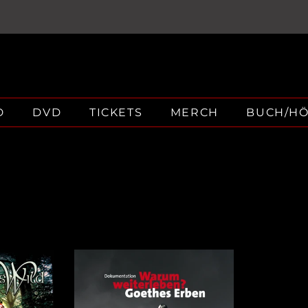
D
DVD
TICKETS
MERCH
BUCH/H