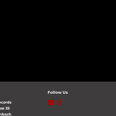
Follow Us
ecords
Facebook
Instagram
se 35
lmbach