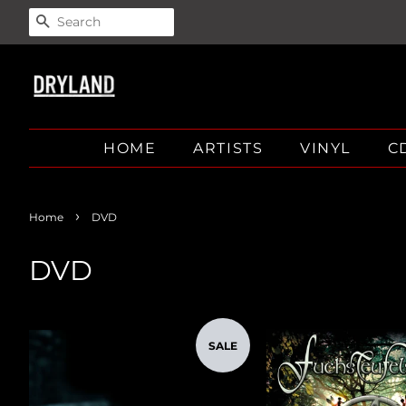
SEARCH
HOME
ARTISTS
VINYL
C
›
Home
DVD
DVD
SALE