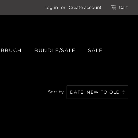
Log in
or
Create account
Cart
ÖRBUCH
BUNDLE/SALE
SALE
Sort by