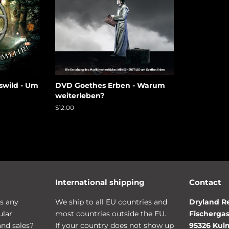
swild - Um
DVD Goethes Erben - Warum
weiterleben?
Regular
$12.00
price
International shipping
Contact
s any
We ship to all EU countries and
Dryland R
ular
most countries outside the EU.
Fischergas
and sales?
If your country does not show up
95326 Ku