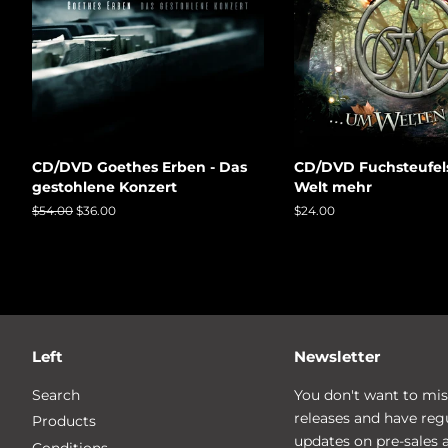
CD/DVD Goethes Erben - Das
CD/DVD Fuchsteufel
gestohlene Konzert
Welt mehr
Regular
$54.00
Sale
$36.00
Regular
$24.00
price
price
price
Left
Newsletter
Search
You don't want to mis
releases and have reg
Products
updates on pre-sales 
Conditions