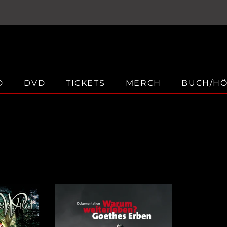
D
DVD
TICKETS
MERCH
BUCH/H