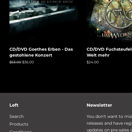
CD/DVD Goethes Erben - Das
CD/DVD Fuchsteufel
gestohlene Konzert
Welt mehr
Regular
$53.00
Sale
$36.00
Regular
$24.00
price
price
price
Left
Newsletter
Search
You don't want to mis
releases and have reg
Products
updates on pre-sales 
Conditions