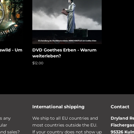
swild - Um
DVD Goethes Erben - Warum
weiterleben?
Regular
$12.00
price
International shipping
Contact
s any
We ship to all EU countries and
Dryland R
ular
most countries outside the EU.
Fischergas
and sales?
If your country does not show up
95326 Ku