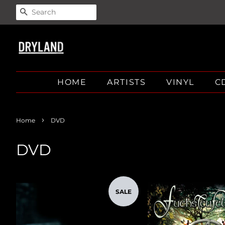
SEARCH
HOME
ARTISTS
VINYL
C
›
Home
DVD
DVD
SALE