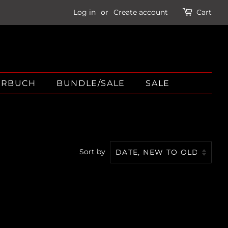
Log in
or
Create account
Cart
ÖRBUCH
BUNDLE/SALE
SALE
Sort by