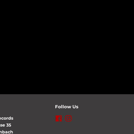
Follow Us
ecords
Facebook
Instagram
se 35
lmbach