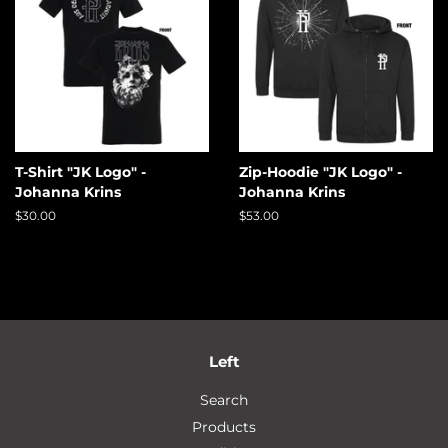
T-Shirt "JK Logo" -
Zip-Hoodie "JK Logo" -
Johanna Krins
Johanna Krins
Regular
$30.00
Regular
$53.00
price
price
Left
Search
Products