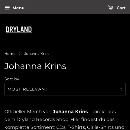
Menu
Cart
›
Home
Johanna Krins
Johanna Krins
Sort by
Offizieller Merch von
Johanna Krins
– direkt aus
dem Dryland Records Shop. Hier findest du das
komplette Sortiment: CDs, T-Shirts, Girlie-Shirts und