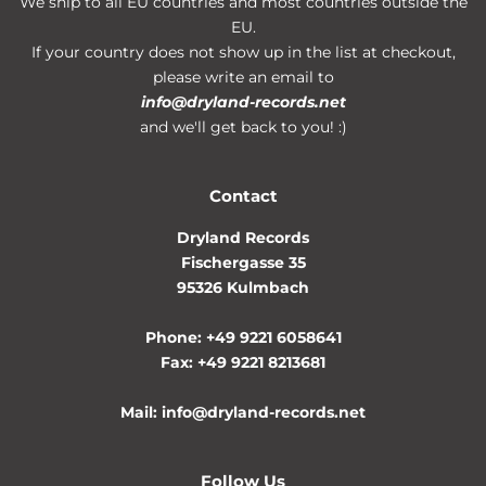
We ship to all EU countries and most countries outside the
EU.
If your country does not show up in the list at checkout,
please write an email to
info@dryland-records.net
and we'll get back to you! :)
Contact
Dryland Records
Fischergasse 35
95326 Kulmbach
Phone: +49 9221 6058641
Fax: +49 9221 8213681
Mail: info@dryland-records.net
Follow Us