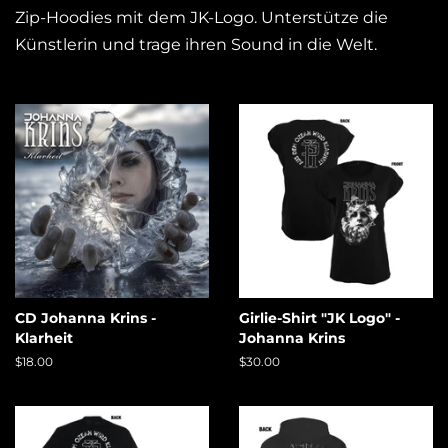
Zip-Hoodies mit dem JK-Logo. Unterstütze die
Künstlerin und trage ihren Sound in die Welt.
CD Johanna Krins -
Girlie-Shirt "JK Logo" -
Klarheit
Johanna Krins
Regular
$18.00
Regular
$30.00
price
price