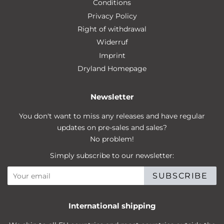
Conditions
Privacy Policy
Right of withdrawal
Widerruf
Imprint
Dryland Homepage
Newsletter
You don't want to miss any releases and have regular
updates on pre-sales and sales?
No problem!
Simply subscribe to our newsletter:
SUBSCRIBE
International shipping