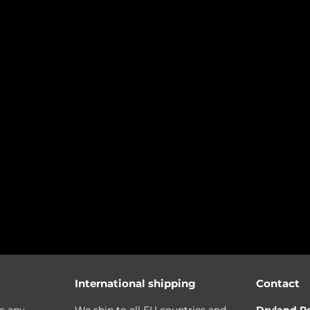
International shipping
Contact