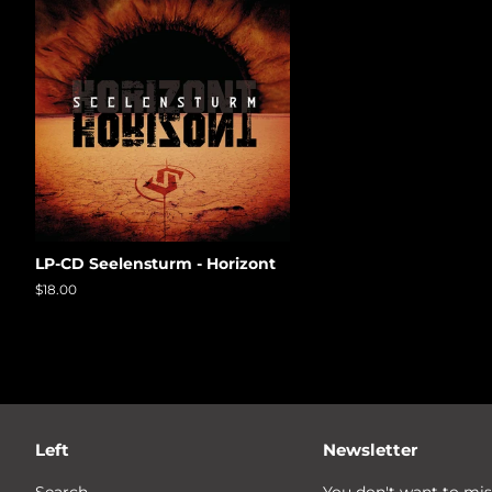
LP-CD Seelensturm - Horizont
Regular
$18.00
price
Left
Newsletter