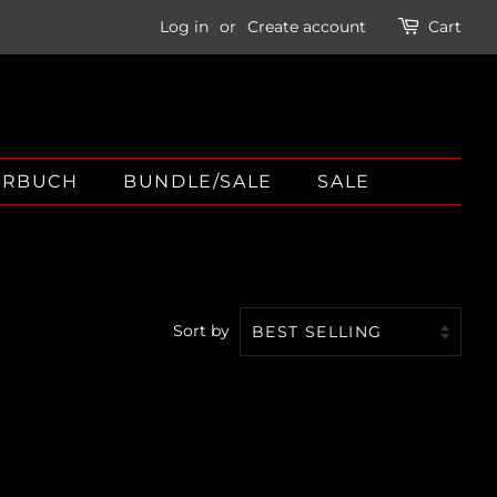
Log in
or
Create account
Cart
ÖRBUCH
BUNDLE/SALE
SALE
Sort by