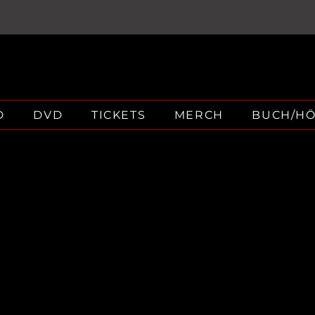
D
DVD
TICKETS
MERCH
BUCH/H