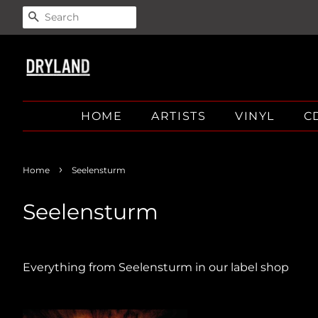
SEARCH
HOME
ARTISTS
VINYL
C
›
Home
Seelensturm
Seelensturm
Everything from Seelensturm in our label shop