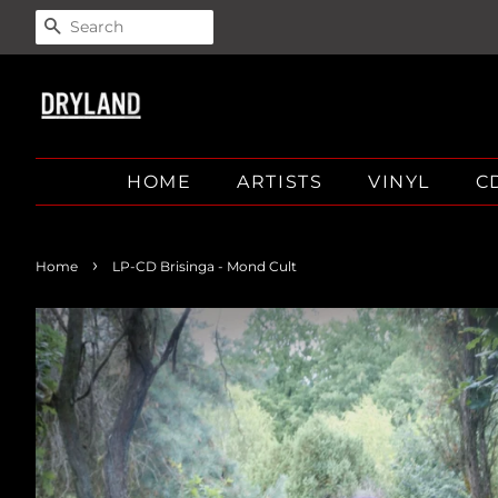
SEARCH
HOME
ARTISTS
VINYL
C
›
Home
LP-CD Brisinga - Mond Cult