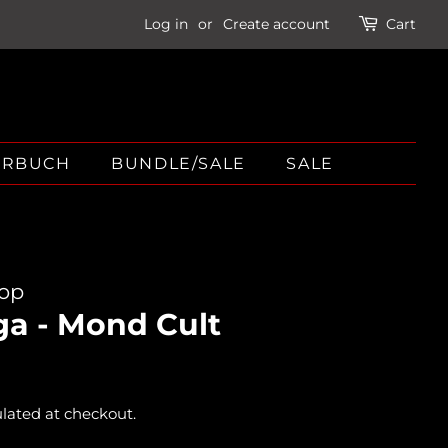
Log in
or
Create account
Cart
ÖRBUCH
BUNDLE/SALE
SALE
hop
ga - Mond Cult
lated at checkout.