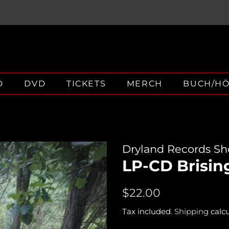
D
DVD
TICKETS
MERCH
BUCH/H
Dryland Records S
LP-CD Brisin
Regular
Sale
$22.00
price
price
Tax included.
Shipping
calcu