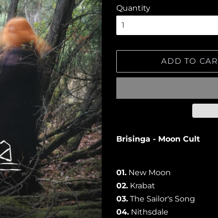
Quantity
ADD TO CAR
Brisinga - Moon Cult
01.
New Moon
02.
Krabat
03.
The Sailor's Song
04.
Nithsdale