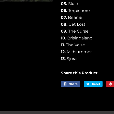
05.
Skadi
06.
Terpichore
07.
BeanSì
08.
Get Lost
09.
The Curse
10.
Brisingaland
11.
The Valse
12.
Midsummer
13.
Sjörar
Share this Product
Share
Share
Tweet
Tweet
on
on
Facebook
Twitter