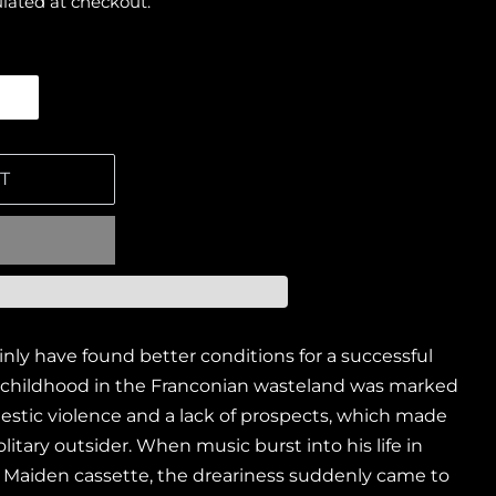
lated at checkout.
T
nly have found better conditions for a successful
childhood in the Franconian wasteland was marked
stic violence and a lack of prospects, which made
itary outsider. When music burst into his life in
on Maiden cassette, the dreariness suddenly came to