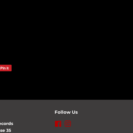
Pin it
Pin
on
Pinterest
Follow Us
ecords
Facebook
Instagram
se 35