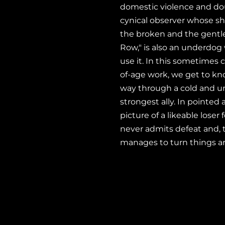
domestic violence and do
cynical observer whose sha
the broken and the gentle, 
Row," is also an underdog
use it. In this sometime
of-age work, we get to k
way through a cold and u
strongest ally. In pointed
picture of a likeable lose
never admits defeat and, 
manages to turn things a