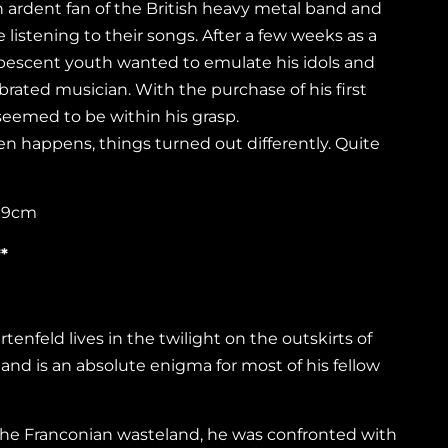
ardent fan of the British heavy metal band and
e listening to their songs. After a few weeks as a
bescent youth wanted to emulate his idols and
ebrated musician. With the purchase of his first
seemed to be within his grasp.
ten happens, things turned out differently. Quite
 19cm
*
enfeld lives in the twilight on the outskirts of
d is an absolute enigma for most of his fellow
the Franconian wasteland, he was confronted with