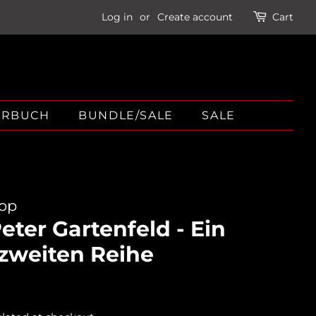
Log in
or
Create account
Cart
ÖRBUCH
BUNDLE/SALE
SALE
hop
ter Gartenfeld - Ein
 zweiten Reihe