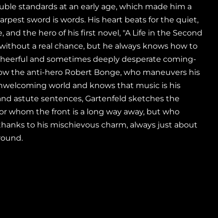
uble standards at an early age, which made him a
rpest sword is words. His heart beats for the quiet,
and the hero of his first novel, "A Life in the Second
 without a real chance, but he always knows how to
s cheerful and sometimes deeply desperate coming-
now the anti-hero Robert Bonge, who maneuvers his
nwelcoming world and knows that music is his
 and astute sentences, Gartenfeld sketches the
r for whom the front is a long way away, but who
thanks to his mischievous charm, always just about
round.