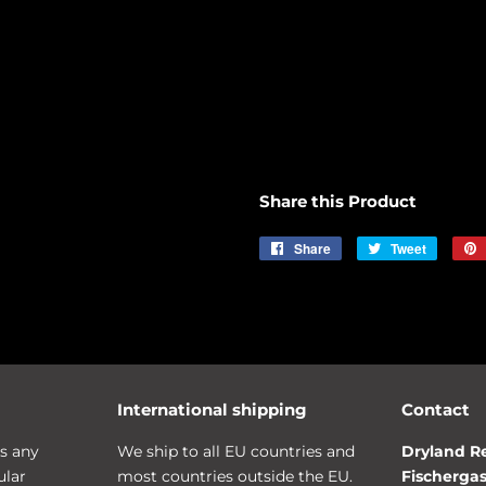
Share this Product
Share
Share
Tweet
Tweet
on
on
Facebook
Twitter
International shipping
Contact
s any
We ship to all EU countries and
Dryland R
ular
most countries outside the EU.
Fischergas