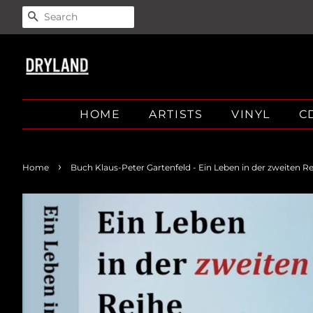
SEARCH
HOME
ARTISTS
VINYL
C
›
Home
Buch Klaus-Peter Gartenfeld - Ein Leben in der zweiten R