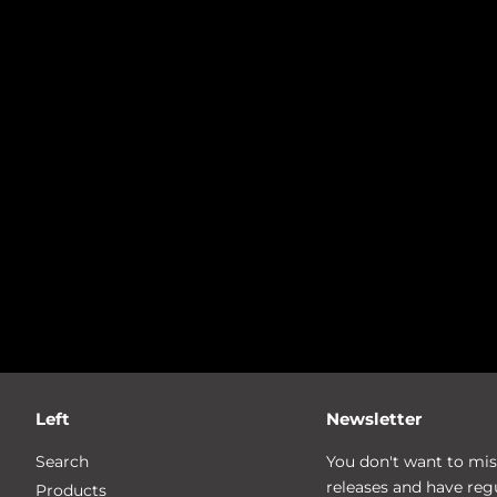
Left
Newsletter
Search
You don't want to mis
releases and have reg
Products