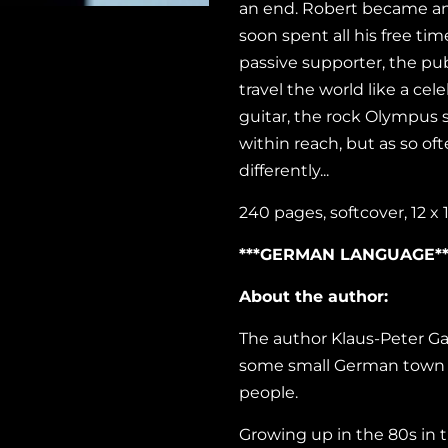
an end. Robert became an 
soon spent all his free tim
passive supporter, the pu
travel the world like a cel
guitar, the rock Olympus 
within reach, but as so of
differently...
240 pages, softcover, 12 x
***GERMAN LANGUAGE**
About the author:
The
author Klaus-Peter Gart
some small German town an
people.
Growing up in the 80s in 