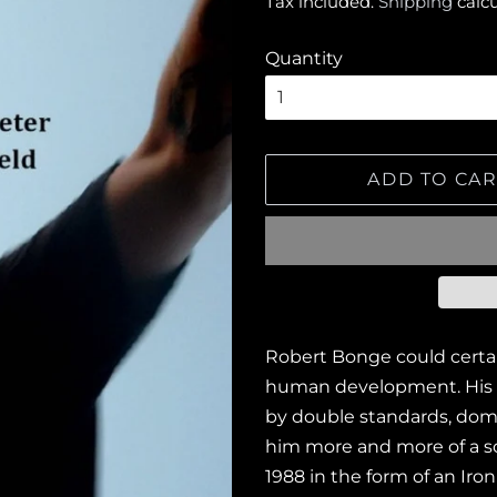
Tax included.
Shipping
calcu
Quantity
ADD TO CAR
Robert Bonge could certai
human development. His 
by double standards, dome
him more and more of a sol
1988 in the form of an Ir