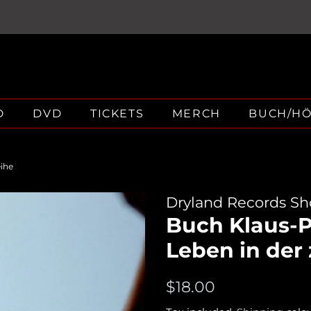
D
DVD
TICKETS
MERCH
BUCH/H
eihe
Dryland Records S
Buch Klaus-Pe
Leben in der
Regular
Sale
$18.00
price
price