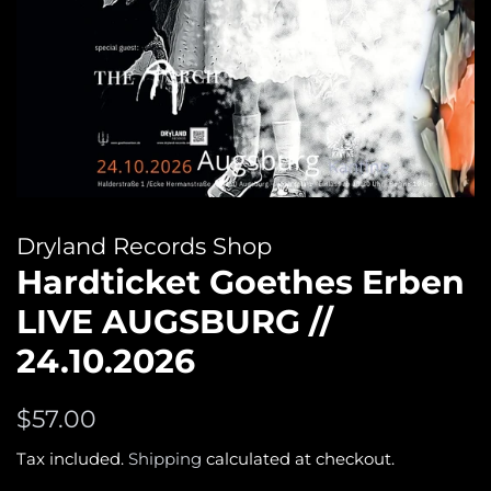
Dryland Records Shop
Hardticket Goethes Erben
LIVE AUGSBURG //
24.10.2026
Regular
Sale
$57.00
price
price
Tax included.
Shipping
calculated at checkout.