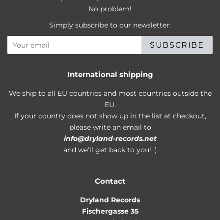
No problem!
Simply subscribe to our newsletter:
SUBSCRIBE
International shipping
We ship to all EU countries and most countries outside the
EU.
If your country does not show up in the list at checkout,
please write an email to
info@dryland-records.net
and we'll get back to you! :)
Contact
Dryland Records
Fischergasse 35