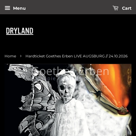
Menu
Cart
›
Home
Hardticket Goethes Erben LIVE AUGSBURG // 24.10.2026