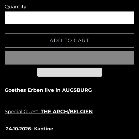
Quantity
ADD TO CART
Goethes Erben live in AUGSBURG
Special Guest:
THE ARCH/BELGIEN
24.10.2026- Kantine