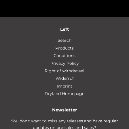
Left
Search
Products
Conditions
Privacy Policy
Right of withdrawal
Widerruf
Imprint
Dryland Homepage
Newsletter
You don't want to miss any releases and have regular
updates on pre-sales and sales?