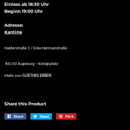
Einlass ab 18:30 Uhr
Beginn 19:00 Uhr
Adresse:
Kantine
Halderstraße 1 / Ecke Hermanstraße
86150 Augsburg – Königsplatz
Mehr von
GOETHES ERBEN
Share this Product
Share
Share
Tweet
Tweet
Pin it
Pin
on
on
on
Facebook
Twitter
Pinterest