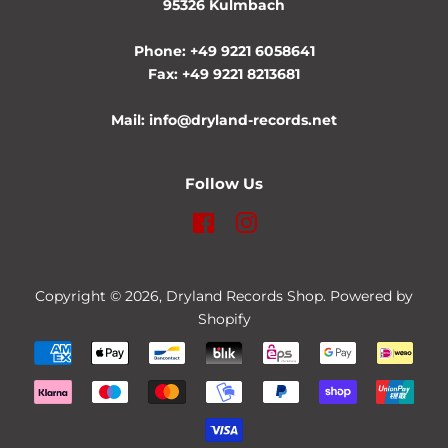
95326 Kulmbach
Phone: +49 9221 6058641
Fax: +49 9221 8213681
Mail: info@dryland-records.net
Follow Us
Facebook
Instagram
Copyright © 2026,
Dryland Records Shop
. Powered by
Shopify
Payment
icons