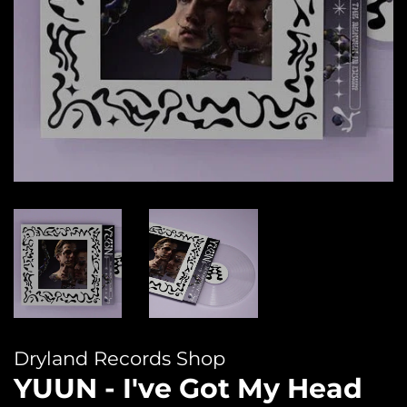
Dryland Records Shop
YUUN - I've Got My Head