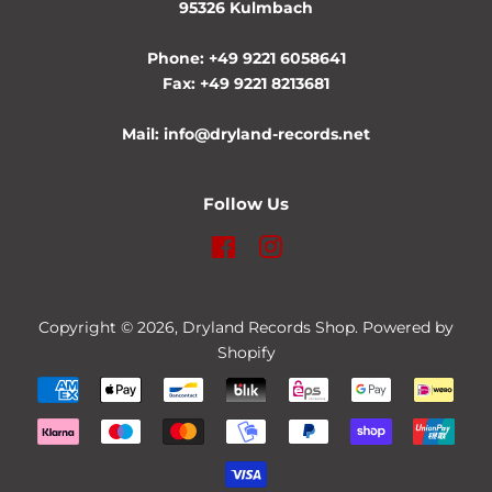
95326 Kulmbach
Phone: +49 9221 6058641
Fax: +49 9221 8213681
Mail: info@dryland-records.net
Follow Us
Facebook
Instagram
Copyright © 2026,
Dryland Records Shop
. Powered by
Shopify
Payment
icons