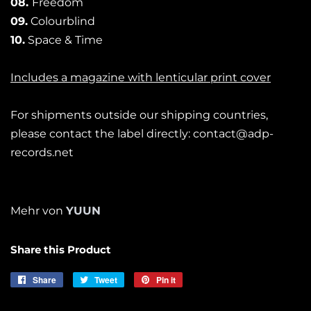
08.
Freedom
09.
Colourblind
10.
Space & Time
Includes a magazine with lenticular print cover
For shipments outside our shipping countries,
please contact the label directly: contact@adp-
records.net
Mehr von
YUUN
Share this Product
Share
Share
Tweet
Tweet
Pin it
Pin
on
on
on
Facebook
Twitter
Pinterest