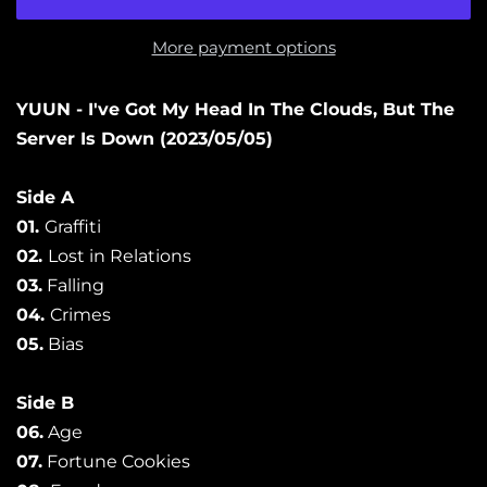
More payment options
YUUN - I've Got My Head In The Clouds, But The
Server Is Down
(2023/05/05)
Side A
01.
Graffiti
02.
Lost in Relations
03.
Falling
04.
Crimes
05.
Bias
Side B
06.
Age
07.
Fortune Cookies