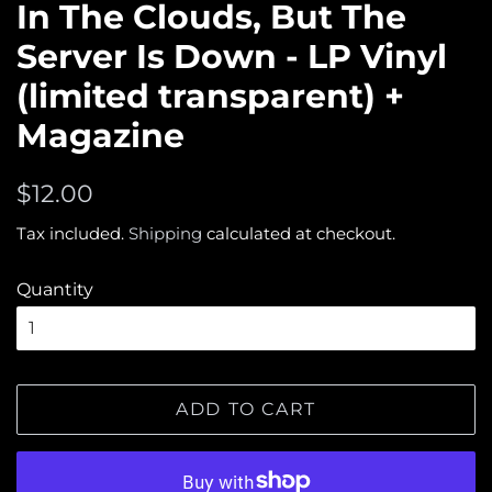
In The Clouds, But The
Server Is Down - LP Vinyl
(limited transparent) +
Magazine
Regular
Sale
$12.00
price
price
Tax included.
Shipping
calculated at checkout.
Quantity
ADD TO CART