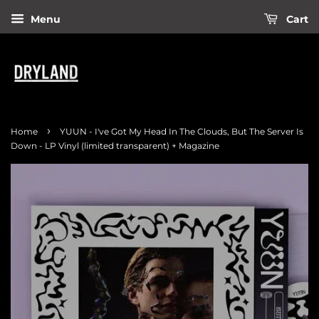
Menu
Cart
›
Home
YUUN - I've Got My Head In The Clouds, But The Server Is
Down - LP Vinyl (limited transparent) + Magazine