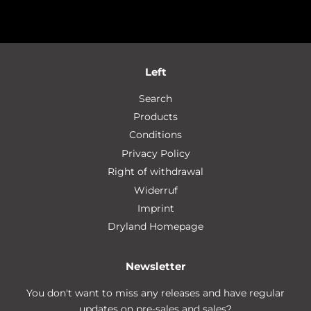
Left
Search
Products
Conditions
Privacy Policy
Right of withdrawal
Widerruf
Imprint
Dryland Homepage
Newsletter
You don't want to miss any releases and have regular
updates on pre-sales and sales?