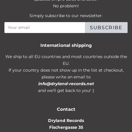
No problem!
Simply subscribe to our newsletter:
SUBSCRIBE
International shipping
We ship to all EU countries and most countries outside the
EU.
If your country does not show up in the list at checkout,
please write an email to
info@dryland-records.net
and we'll get back to you! :)
Contact
Dryland Records
Fischergasse 35